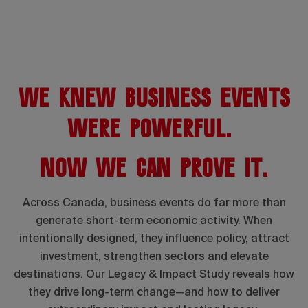
We knew business events
were powerful.
Now we can prove it.
Across Canada, business events do far more than
generate short-term economic activity. When
intentionally designed, they influence policy, attract
investment, strengthen sectors and elevate
destinations. Our Legacy & Impact Study reveals how
they drive long-term change—and how to deliver