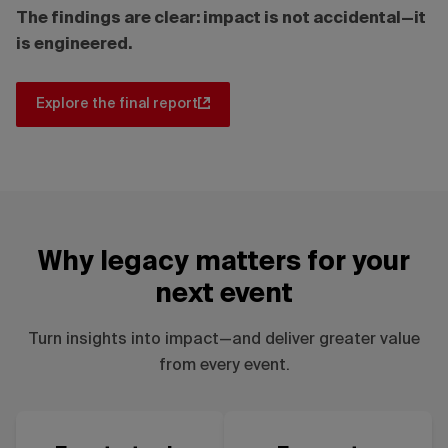
The findings are clear: impact is not accidental—it
is engineered.
Explore the final report
Why legacy matters for your
next event
Turn insights into impact—and deliver greater value
from every event.