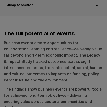
Jump to section
The full potential of events
Business events create opportunities for
collaboration, learning and resilience—delivering value
far beyond short-term economic impact. The Legacy
& Impact Study tracked outcomes across eight
interconnected areas, from intellectual, social, human
and cultural outcomes to impacts on funding, policy,
infrastructure and the environment.
The findings show business events are powerful tools
for achieving long-term objectives—delivering
enduring value across sectors, communities and