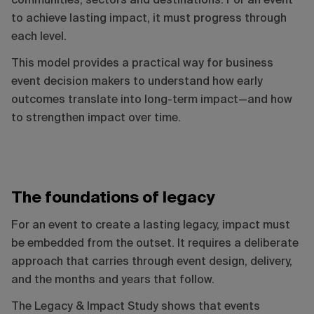
communities, sectors and destinations. For an event
to achieve lasting impact, it must progress through
each level.
This model provides a practical way for business
event decision makers to understand how early
outcomes translate into long-term impact—and how
to strengthen impact over time.
The foundations of legacy
For an event to create a lasting legacy, impact must
be embedded from the outset. It requires a deliberate
approach that carries through event design, delivery,
and the months and years that follow.
The Legacy & Impact Study shows that events