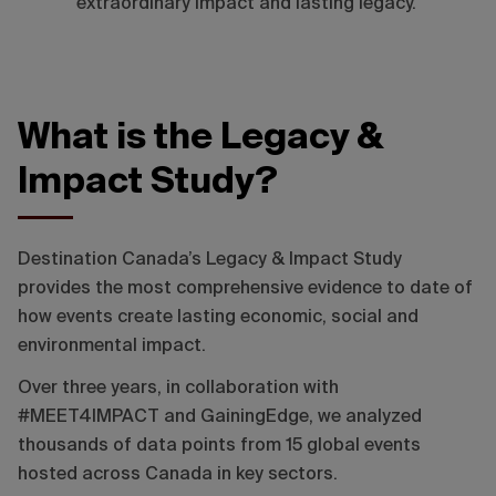
extraordinary impact and lasting legacy.
What is the Legacy &
Impact Study?
Destination Canada’s Legacy & Impact Study
provides the most comprehensive evidence to date of
how events create lasting economic, social and
environmental impact.
Over three years, in collaboration with
#MEET4IMPACT and GainingEdge, we analyzed
thousands of data points from 15 global events
hosted across Canada in key sectors.