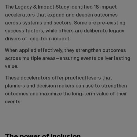
The Legacy & Impact Study identified 18 impact
accelerators that expand and deepen outcomes
across systems and sectors. Some are pre-existing
success factors, while others are deliberate legacy
drivers of long-term impact.
When applied effectively, they strengthen outcomes
across multiple areas—ensuring events deliver lasting
value.
These accelerators offer practical levers that
planners and decision makers can use to strengthen
outcomes and maximize the long-term value of their
events.