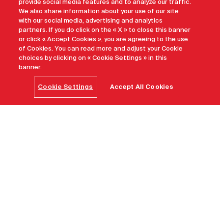
provide social media features and to analyze our traffic.
We also share information about your use of our site
with our social media, advertising and analytics
partners. If you do click on the « X » to close this banner
or click « Accept Cookies », you are agreeing to the use
of Cookies. You can read more and adjust your Cookie
choices by clicking on « Cookie Settings » in this
banner.
Cookie Settings
Accept All Cookies