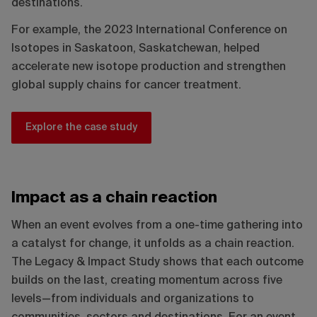
destinations.
For example, the 2023 International Conference on
Isotopes in Saskatoon, Saskatchewan, helped
accelerate new isotope production and strengthen
global supply chains for cancer treatment.
Explore the case study
Impact as a chain reaction
When an event evolves from a one-time gathering into
a catalyst for change, it unfolds as a chain reaction.
The Legacy & Impact Study shows that each outcome
builds on the last, creating momentum across five
levels—from individuals and organizations to