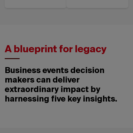
A blueprint for legacy
Business events decision
makers can deliver
extraordinary impact by
harnessing five key insights.