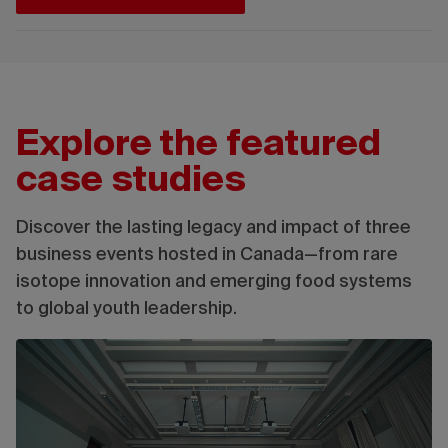
Explore the featured
case studies
Discover the lasting legacy and impact of three
business events hosted in Canada—from rare
isotope innovation and emerging food systems
to global youth leadership.