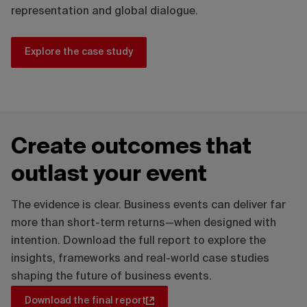
representation and global dialogue.
Explore the case study
Create outcomes that
outlast your event
The evidence is clear. Business events can deliver far
more than short-term returns—when designed with
intention. Download the full report to explore the
insights, frameworks and real-world case studies
shaping the future of business events.
Download the final report