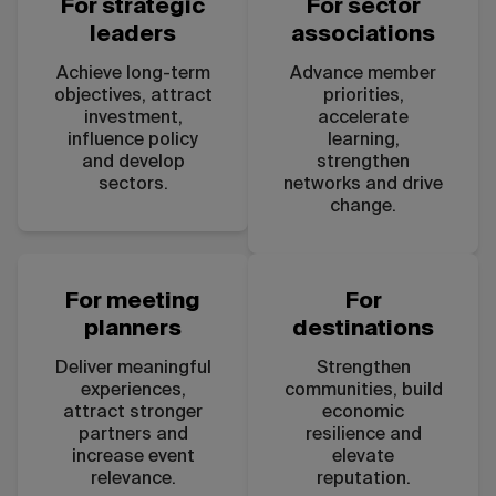
For strategic
For sector
leaders
associations
Achieve long-term
Advance member
objectives, attract
priorities,
investment,
accelerate
influence policy
learning,
and develop
strengthen
sectors.
networks and drive
change.
For meeting
For
planners
destinations
Deliver meaningful
Strengthen
experiences,
communities, build
attract stronger
economic
partners and
resilience and
increase event
elevate
relevance.
reputation.