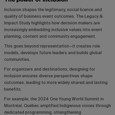
The power of inclusion
Inclusion shapes the legitimacy, social licence and
quality of business event outcomes. The Legacy &
Impact Study highlights how decision makers are
increasingly embedding inclusive values into event
planning, content and community engagement.
This goes beyond representation—it creates role
models, develops future leaders and builds global
communities.
For organizers and destinations, designing for
inclusion ensures diverse perspectives shape
outcomes, leading to more widely shared and lasting
benefits.
For example, the 2024 One Young World Summit in
Montréal, Québec amplified Indigenous voices through
dedicated programming, strengthening