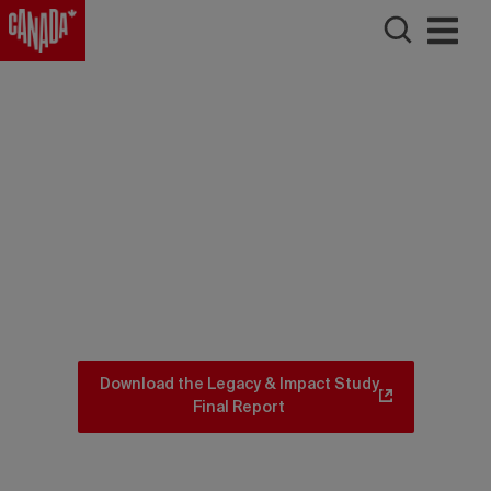
Download the Legacy & Impact Study
Final Report