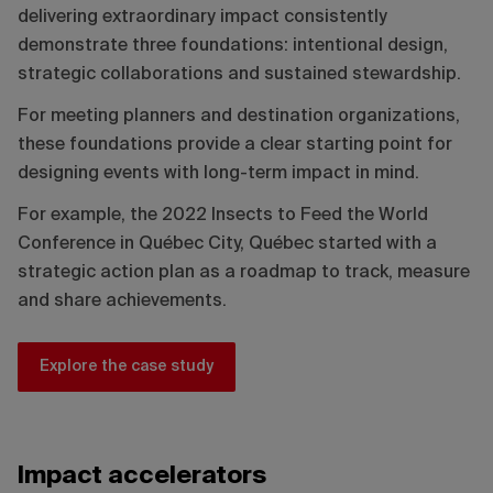
delivering extraordinary impact consistently
demonstrate three foundations: intentional design,
strategic collaborations and sustained stewardship.
For meeting planners and destination organizations,
these foundations provide a clear starting point for
designing events with long-term impact in mind.
For example, the 2022 Insects to Feed the World
Conference in Québec City, Québec started with a
strategic action plan as a roadmap to track, measure
and share achievements.
Explore the case study
Impact accelerators