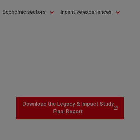
Economic sectors
Incentive experiences
Download the Legacy & Impact Study
Final Report