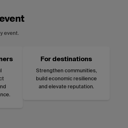
 event
y event.
ners
For destinations
l
Strengthen communities,
ct
build economic resilience
and
and elevate reputation.
ance.