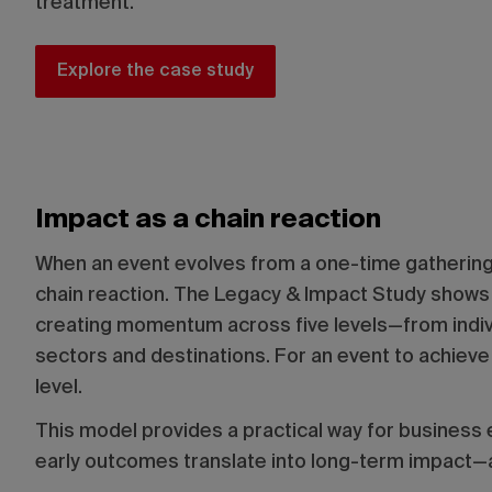
treatment.
Explore the case study
Impact as a chain reaction
When an event evolves from a one-time gathering i
chain reaction. The Legacy & Impact Study shows 
creating momentum across five levels—from indiv
sectors and destinations. For an event to achieve
level.
This model provides a practical way for business
early outcomes translate into long-term impact—