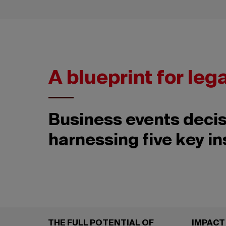
A blueprint for leg
Business events decis
harnessing five key in
THE FULL POTENTIAL OF
IMPACT 