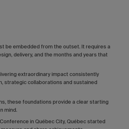
ust be embedded from the outset. It requires a
sign, delivery, and the months and years that
vering extraordinary impact consistently
, strategic collaborations and sustained
s, these foundations provide a clear starting
in mind.
 Conference in Québec City, Québec started