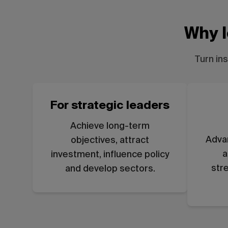
Why l
Turn in
For strategic leaders
Achieve long-term
Adva
objectives, attract
a
investment, influence policy
str
and develop sectors.