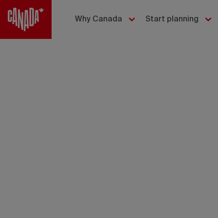
Why Canada
Start planning