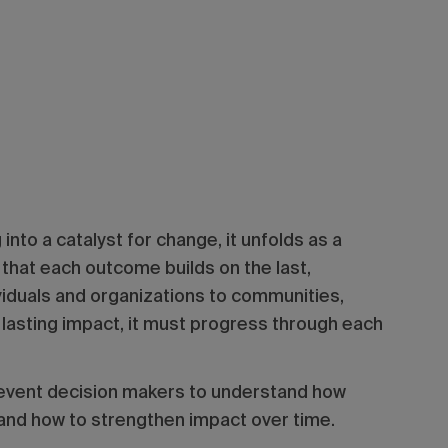
nto a catalyst for change, it unfolds as a
that each outcome builds on the last,
iduals and organizations to communities,
 lasting impact, it must progress through each
 event decision makers to understand how
and how to strengthen impact over time.