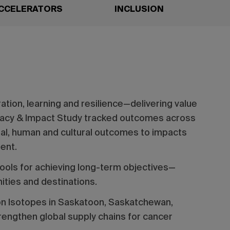
CCELERATORS
INCLUSION
ation, learning and resilience—delivering value
gacy & Impact Study tracked outcomes across
cial, human and cultural outcomes to impacts
ment.
ools for achieving long-term objectives—
ities and destinations.
on Isotopes in Saskatoon, Saskatchewan,
engthen global supply chains for cancer