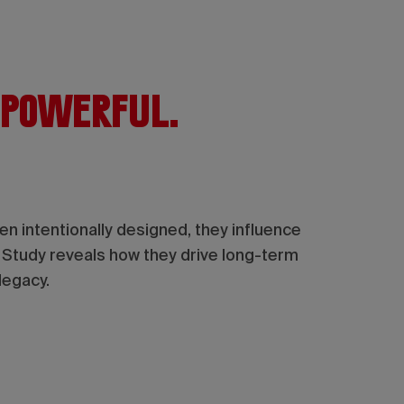
 powerful.
 intentionally designed, they influence
t Study reveals how they drive long-term
legacy.