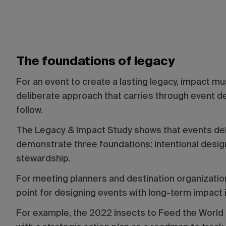
The foundations of legacy
For an event to create a lasting legacy, impact m
deliberate approach that carries through event de
follow.
The Legacy & Impact Study shows that events deli
demonstrate three foundations: intentional design
stewardship.
For meeting planners and destination organization
point for designing events with long-term impact 
For example, the 2022 Insects to Feed the World