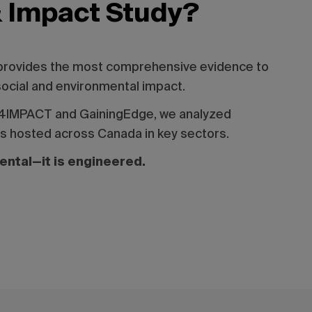
& Impact Study?
 provides the most comprehensive evidence to
social and environmental impact.
ET4IMPACT and GainingEdge, we analyzed
ts hosted across Canada in key sectors.
dental—it is engineered.