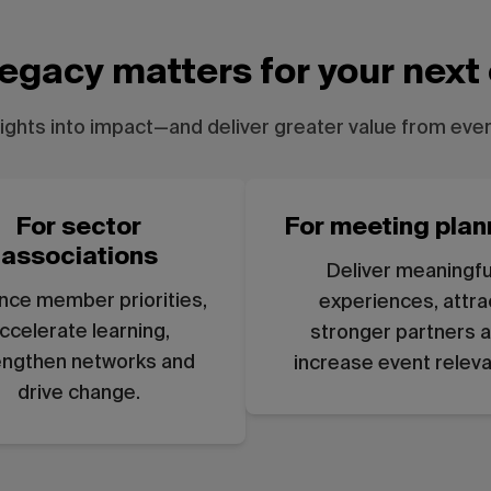
egacy matters for your next
sights into impact—and deliver greater value from ever
For sector
For meeting plan
associations
Deliver meaningfu
nce member priorities,
experiences, attra
ccelerate learning,
stronger partners 
engthen networks and
increase event relev
drive change.