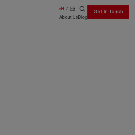
EN
/
FR
Get In Touch
About Us
Blog