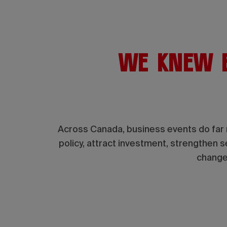
We knew b
Across Canada, business events do far 
policy, attract investment, strengthen 
change