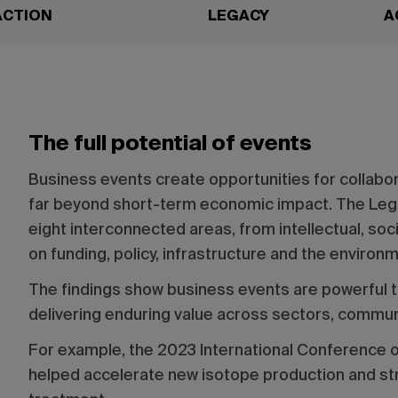
ACTION
LEGACY
A
The full potential of events
Business events create opportunities for collabor
far beyond short-term economic impact. The Le
eight interconnected areas, from intellectual, so
on funding, policy, infrastructure and the environ
The findings show business events are powerful t
delivering enduring value across sectors, commun
For example, the 2023 International Conference 
helped accelerate new isotope production and str