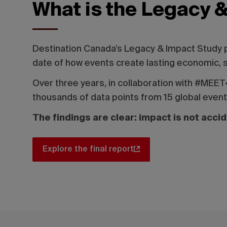
What is the Legacy 
Destination Canada’s Legacy & Impact Study
date of how events create lasting economic, 
Over three years, in collaboration with #ME
thousands of data points from 15 global even
The findings are clear: impact is not acci
Explore the final report