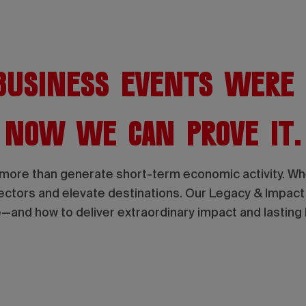
usiness events were
Now we can prove it.
more than generate short-term economic activity. When
sectors and elevate destinations. Our Legacy & Impac
—and how to deliver extraordinary impact and lasting 