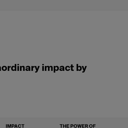
aordinary impact by
IMPACT
THE POWER OF