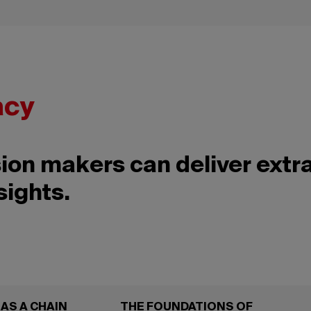
acy
ion makers can deliver extr
sights.
AS A CHAIN
THE FOUNDATIONS OF