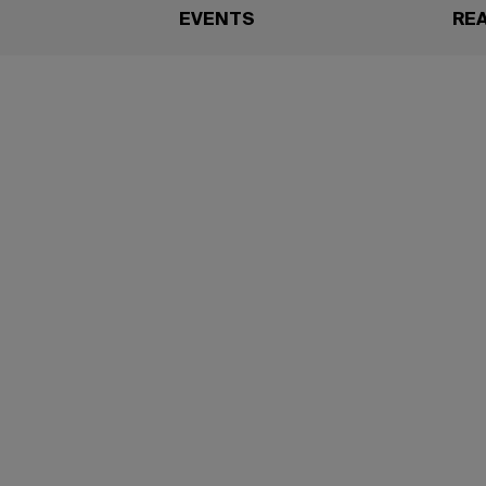
EVENTS
RE