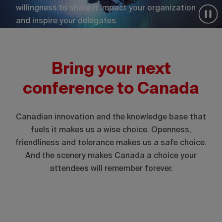
willingness to share it impact your organization
and inspire your delegates.
Bring your next
conference to Canada
Canadian innovation and the knowledge base that
fuels it makes us a wise choice. Openness,
friendliness and tolerance makes us a safe choice.
And the scenery makes Canada a choice your
attendees will remember forever.