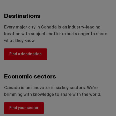
Destinations
Every major city in Canada is an industry-leading
location with subject-matter experts eager to share
what they know.
Find a destination
Economic sectors
Canada is an innovator in six key sectors. We’re
brimming with knowledge to share with the world.
Find your sector