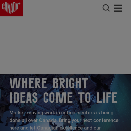
Where bright
ideas come to life
Market-moving work in critical sectors is being
done all over Canada. Bring your next conference
here and let Canadian excellence and our