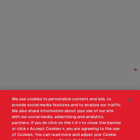
We use cookies to personalize content and ads, to
provide social media features and to analyze our traffic.
We also share information about your use of our site
with our social media, advertising and analytics
partners. If you do click on the « X » to close this banner
or click « Accept Cookies », you are agreeing to the use
of Cookies. You can read more and adjust your Cookie