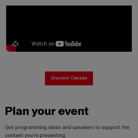
Discover Canada
Plan your event
Get programming ideas and speakers to support the
content you’re presenting.