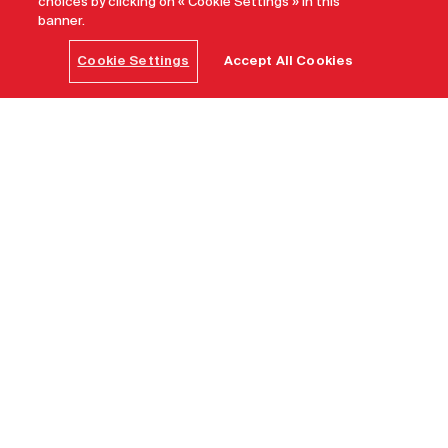
choices by clicking on « Cookie Settings » in this
banner.
Cookie Settings
Accept All Cookies