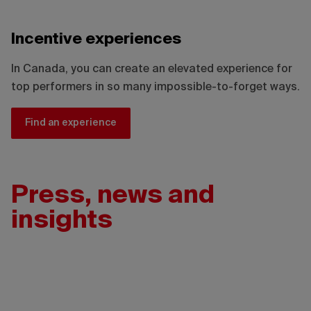
Incentive experiences
In Canada, you can create an elevated experience for
top performers in so many impossible-to-forget ways.
Find an experience
Press, news and
insights