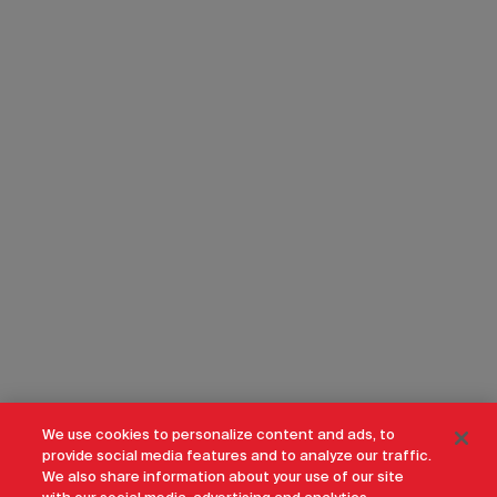
We use cookies to personalize content and ads, to
provide social media features and to analyze our traffic.
We also share information about your use of our site