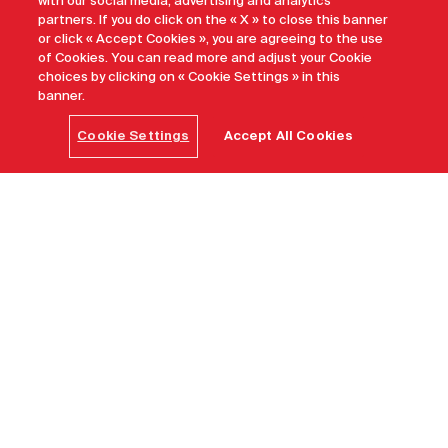
with our social media, advertising and analytics
partners. If you do click on the « X » to close this banner
or click « Accept Cookies », you are agreeing to the use
of Cookies. You can read more and adjust your Cookie
choices by clicking on « Cookie Settings » in this
banner.
Cookie Settings
Accept All Cookies
Home
Find a destination
Saskatoon
A welcoming prairie spirit
Endlessly inviting. Spirited. Youthful and ever-
changing. Fuelled by creative spirit Saskatoon is in the