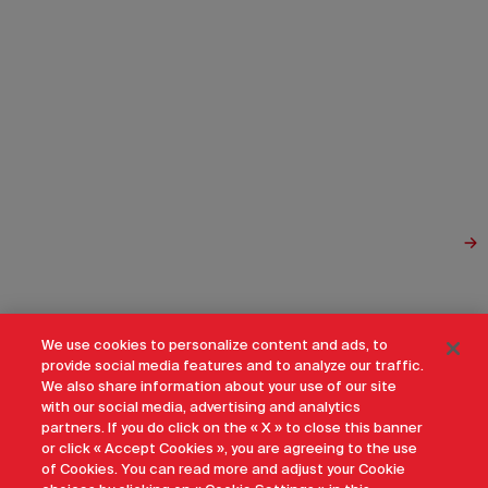
We use cookies to personalize content and ads, to
provide social media features and to analyze our traffic.
We also share information about your use of our site
with our social media, advertising and analytics
partners. If you do click on the « X » to close this banner
or click « Accept Cookies », you are agreeing to the use
of Cookies. You can read more and adjust your Cookie