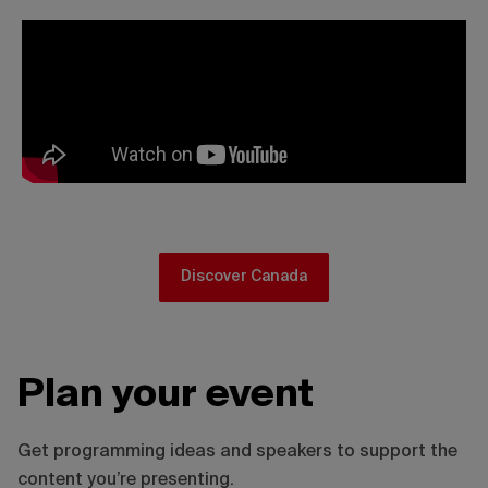
Discover Canada
Plan your event
Get programming ideas and speakers to support the
content you’re presenting.