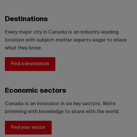
Destinations
Every major city in Canada is an industry-leading
location with subject-matter experts eager to share
what they know.
Find a destination
Economic sectors
Canada is an innovator in six key sectors. We’re
brimming with knowledge to share with the world.
Find your sector