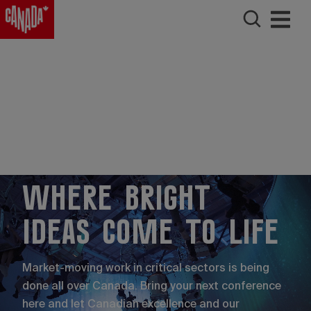
Where bright
ideas come to life
Market-moving work in critical sectors is being
done all over Canada. Bring your next conference
here and let Canadian excellence and our