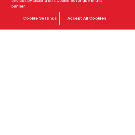
choices by clicking on « Cookie Settings » in this
banner.
Cookie Settings
Accept All Cookies