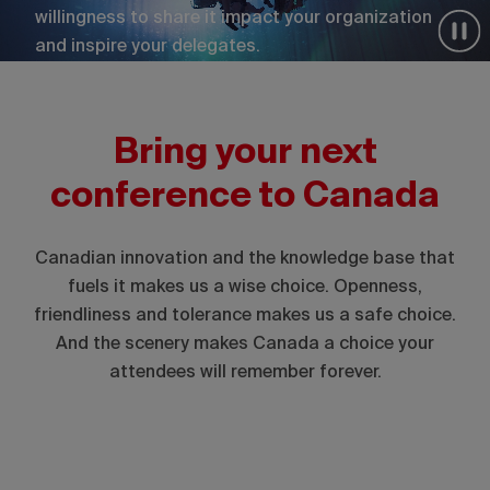
willingness to share it impact your organization
and inspire your delegates.
Bring your next
conference to Canada
Canadian innovation and the knowledge base that
fuels it makes us a wise choice. Openness,
friendliness and tolerance makes us a safe choice.
And the scenery makes Canada a choice your
attendees will remember forever.