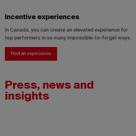
Incentive experiences
In Canada, you can create an elevated experience for
top performers in so many impossible-to-forget ways.
Find an experience
Press, news and
insights