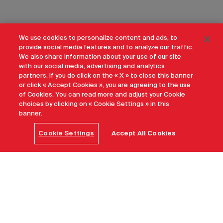
We use cookies to personalize content and ads, to
provide social media features and to analyze our traffic.
We also share information about your use of our site
with our social media, advertising and analytics
partners. If you do click on the « X » to close this banner
or click « Accept Cookies », you are agreeing to the use
of Cookies. You can read more and adjust your Cookie
choices by clicking on « Cookie Settings » in this
banner.
Cookie Settings
Accept All Cookies
Why Canada