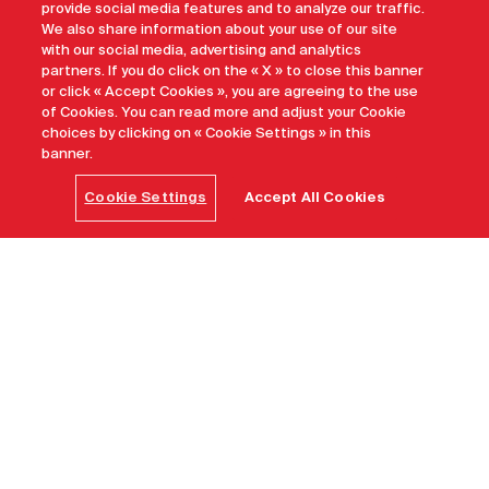
provide social media features and to analyze our traffic.
We also share information about your use of our site
with our social media, advertising and analytics
partners. If you do click on the « X » to close this banner
or click « Accept Cookies », you are agreeing to the use
of Cookies. You can read more and adjust your Cookie
choices by clicking on « Cookie Settings » in this
banner.
Cookie Settings
Accept All Cookies
Home
Find a destination
Churchill
Journey into the great
outdoors