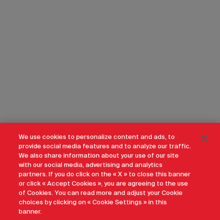
We use cookies to personalize content and ads, to
provide social media features and to analyze our traffic.
We also share information about your use of our site
with our social media, advertising and analytics
partners. If you do click on the « X » to close this banner
or click « Accept Cookies », you are agreeing to the use
of Cookies. You can read more and adjust your Cookie
choices by clicking on « Cookie Settings » in this
banner.