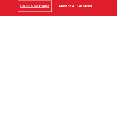
Cookie Settings
Accept All Cookies
Home
Find a destination
Clayoquot
Out of the box corporate
retreats and incentives -
way out of the box
Create a corporate legend to be handed down
through the ages in the land time forgot. A million-
acres protected biosphere playground — a luxury