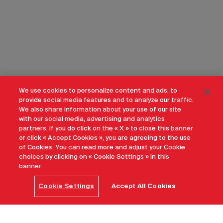
We use cookies to personalize content and ads, to
provide social media features and to analyze our traffic.
We also share information about your use of our site
with our social media, advertising and analytics
partners. If you do click on the « X » to close this banner
or click « Accept Cookies », you are agreeing to the use
of Cookies. You can read more and adjust your Cookie
choices by clicking on « Cookie Settings » in this
banner.
Cookie Settings
Accept All Cookies