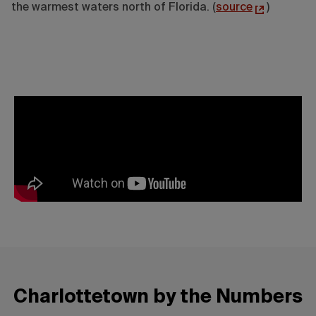
the warmest waters north of Florida. (
source
)
Charlottetown by the Numbers