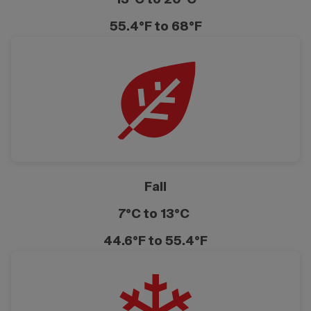
55.4°F to 68°F
Fall
7°C to 13°C
44.6°F to 55.4°F