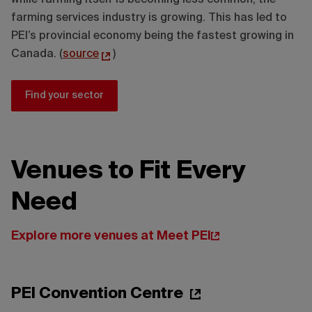
while farming itself is becoming less common, the
farming services industry is growing. This has led to
PEI’s provincial economy being the fastest growing in
Canada. (
source
)
Find your sector
Venues to Fit Every
Need
Explore more venues at Meet PEI
PEI Convention Centre