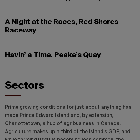
A Night at the Races, Red Shores
Raceway
Havin’ a Time, Peake’s Quay
Destination Charlottetown
Sectors
Prime growing conditions for just about anything has
made Prince Edward Island and, by extension,
Charlottetown, a hub of agribusiness in Canada.
Agriculture makes up a third of the island’s GDP, and