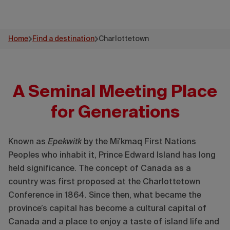
Home
Find a destination
Charlottetown
A Seminal Meeting Place
for Generations
Known as
Epekwitk
by the Mi'kmaq First Nations
Peoples who inhabit it, Prince Edward Island has long
held significance. The concept of Canada as a
country was first proposed at the Charlottetown
Conference in 1864. Since then, what became the
province’s capital has become a cultural capital of
Canada and a place to enjoy a taste of island life and