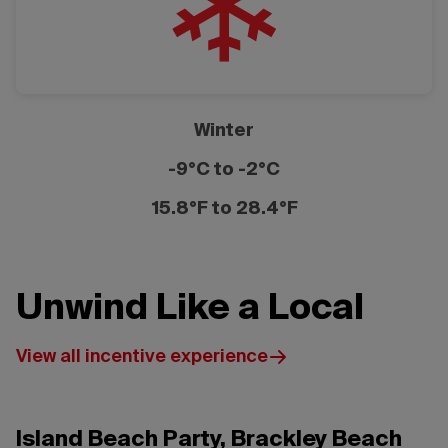
Winter
-9°C to -2°C
15.8°F to 28.4°F
Unwind Like a Local
View all incentive experience
Island Beach Party, Brackley Beach