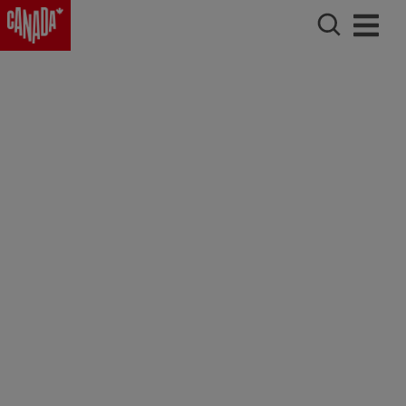
Charlottetown