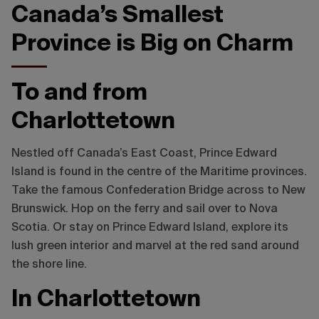
Canada’s Smallest
Province is Big on Charm
To and from
Charlottetown
Nestled off Canada’s East Coast, Prince Edward
Island is found in the centre of the Maritime provinces.
Take the famous Confederation Bridge across to New
Brunswick. Hop on the ferry and sail over to Nova
Scotia. Or stay on Prince Edward Island, explore its
lush green interior and marvel at the red sand around
the shore line.
In Charlottetown