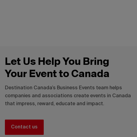
Contact our team
Guide to sustainable events
Let Us Help You Bring
Your Event to Canada
Destination Canada’s Business Events team helps
companies and associations create events in Canada
that impress, reward, educate and impact.
Contact us