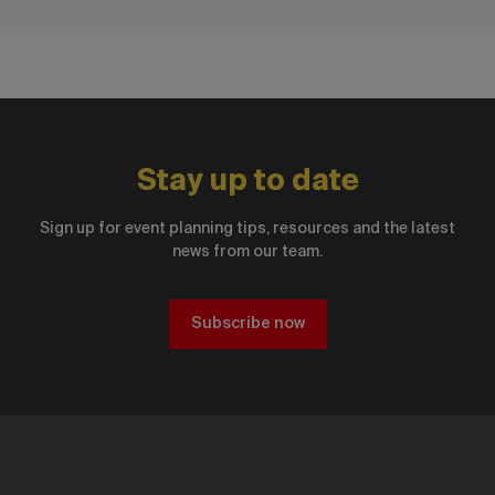
Stay up to date
Sign up for event planning tips, resources and the latest
news from our team.
Subscribe now