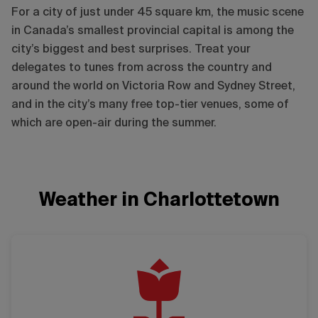
For a city of just under 45 square km, the music scene
in Canada’s smallest provincial capital is among the
city’s biggest and best surprises. Treat your
delegates to tunes from across the country and
around the world on Victoria Row and Sydney Street,
and in the city’s many free top-tier venues, some of
which are open-air during the summer.
Weather in Charlottetown