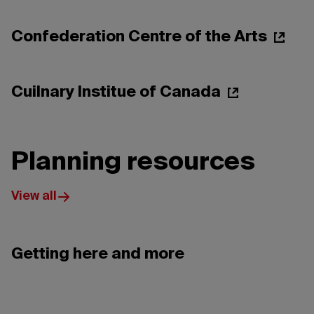
Peter Ho
Confederation Centre of the Arts
Holland College
Cuilnary Institue of Canada
Planning resources
View all
Getting here and more