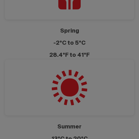
Spring
-2°C to 5°C
28.4°F to 41°F
Summer
13°C to 20°C