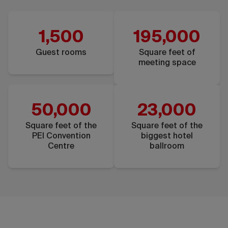
1,500
195,000
Guest rooms
Square feet of
meeting space
50,000
23,000
Square feet of the
Square feet of the
PEI Convention
biggest hotel
Centre
ballroom